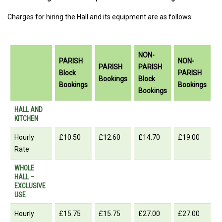
Charges for hiring the Hall and its equipment are as follows:
NON-
PARISH
NON-
PARISH
PARISH
Block
PARISH
Bookings
Block
Bookings
Bookings
Bookings
PARISH
PARISH
NON-
NON-
HALL AND
KITCHEN
Block
Bookings
PARISH
PARISH
Bookings
Block
Bookings
Hourly
£10.50
£12.60
£14.70
£19.00
Bookings
Rate
WHOLE
HALL –
EXCLUSIVE
USE
Hourly
£15.75
£15.75
£27.00
£27.00