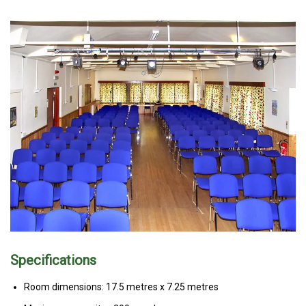
Specifications
Room dimensions: 17.5 metres x 7.25 metres