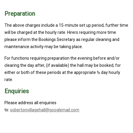
Preparation
The above charges include a 15-minute set up period, further time
will be charged at the hourly rate. Hirers requiring more time
please inform the Bookings Secretary as regular cleaning and
maintenance activity may be taking place.
For functions requiring preparation the evening before and/or
clearing the day after, (if available) the hall may be booked, for
either or both of these periods at the appropriate ½ day hourly
rate.
Enquiries
Please address all enquiries
to:
sobertonvillagehall@googlemail.com