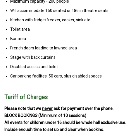
Maximum capacity - 200 people
Will accommodate 150 seated or 186 in theatre seats
Kitchen with fridge/freezer, cooker, sink etc
Toilet area
Bar area
French doors leading to lawned area
Stage with back curtains
Disabled access and toilet
Car parking facilites: 50 cars, plus disabled spaces
Tariff of Charges
Please note that we
never
ask for payment over the phone.
BLOCK BOOKINGS (Minimum of 10 sessions)
All events for children under 16 should be whole hall exclusive use.
Include enough time to set up and clear when booking.