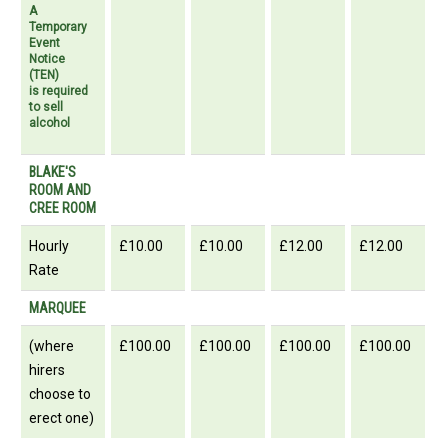
A
Temporary
Event
Notice
(TEN)
is required
to sell
alcohol
BLAKE'S
ROOM AND
CREE ROOM
Hourly
£10.00
£10.00
£12.00
£12.00
Rate
MARQUEE
(where
£100.00
£100.00
£100.00
£100.00
hirers
choose to
erect one)