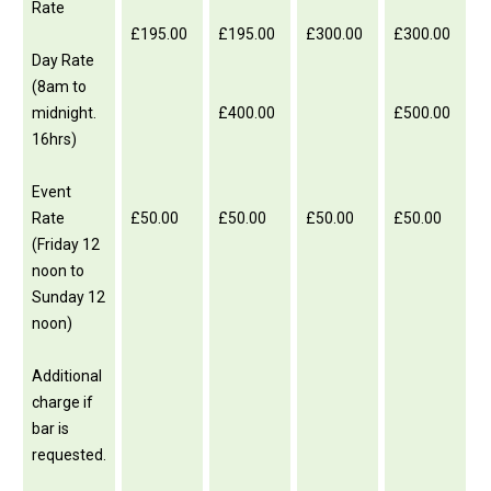
Rate
£195.00
£195.00
£300.00
£300.00
Day Rate
(8am to
midnight.
£400.00
£500.00
16hrs)
Event
Rate
£50.00
£50.00
£50.00
£50.00
(Friday 12
noon to
Sunday 12
noon)
Additional
charge if
bar is
requested.