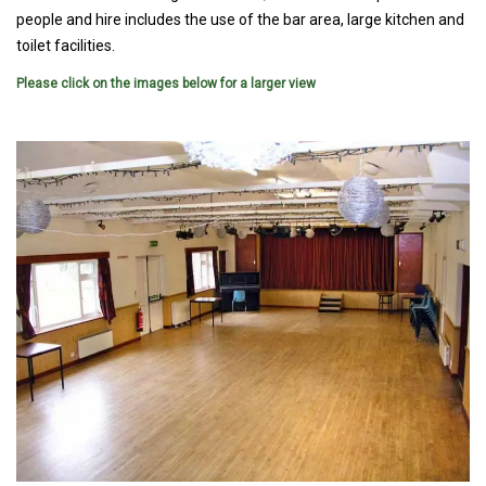
people and hire includes the use of the bar area, large kitchen and
toilet facilities.
Please click on the images below for a larger view