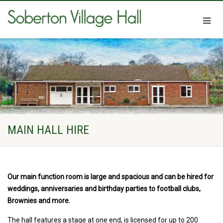
MAIN HALL HIRE
Our main function room is large and spacious and can be hired for
weddings, anniversaries and birthday parties to football clubs,
Brownies and more.
The hall features a stage at one end, is licensed for up to 200