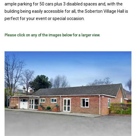
ample parking for 50 cars plus 3 disabled spaces and, with the
building being easily accessible for all, the Soberton Village Hall is
perfect for your event or special occasion.
Please click on any of the images below for a larger view.