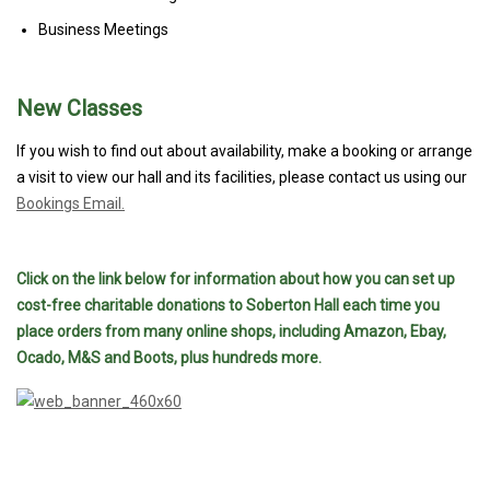
Business Meetings
New Classes
If you wish to find out about availability, make a booking or arrange
a visit to view our hall and its facilities, please contact us using our
Bookings Email.
Click on the link below for information about how you can set up
cost-free charitable donations to Soberton Hall each time you
place orders from many online shops, including Amazon, Ebay,
Ocado, M&S and Boots, plus hundreds more.