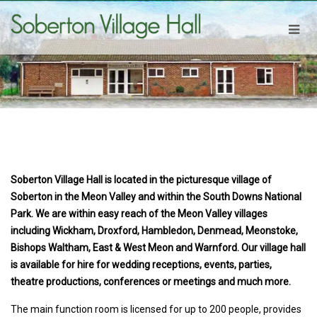
Soberton Village Hall is located in the picturesque village of
Soberton in the Meon Valley and within the South Downs National
Park. We are within easy reach of the Meon Valley villages
including Wickham, Droxford, Hambledon, Denmead, Meonstoke,
Bishops Waltham, East & West Meon and Warnford. Our village hall
is available for hire for wedding receptions, events, parties,
theatre productions, conferences or meetings and much more.
The main function room is licensed for up to 200 people, provides