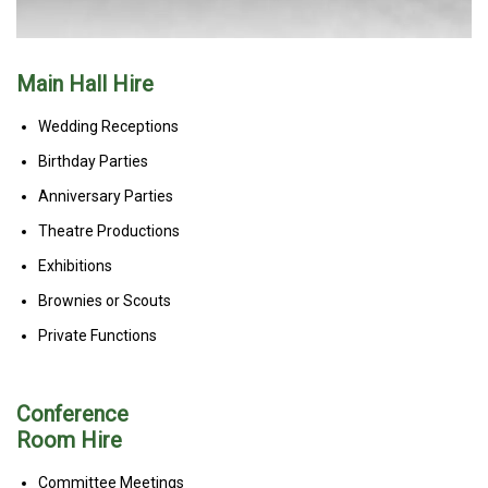
Main Hall Hire
Wedding Receptions
Birthday Parties
Anniversary Parties
Theatre Productions
Exhibitions
Brownies or Scouts
Private Functions
Conference
Room Hire
Committee Meetings