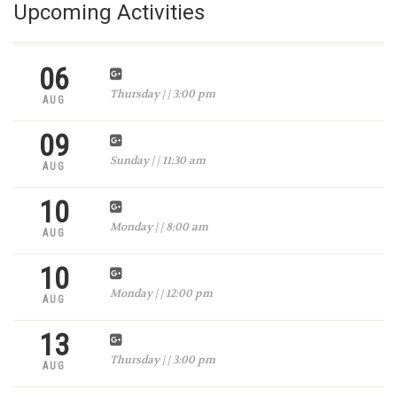
Upcoming Activities
06
Thursday | | 3:00 pm
AUG
09
Sunday | | 11:30 am
AUG
10
Monday | | 8:00 am
AUG
10
Monday | | 12:00 pm
AUG
13
Thursday | | 3:00 pm
AUG