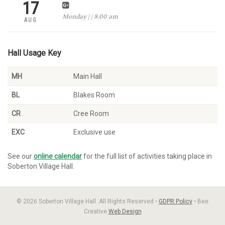
17
Monday | | 8:00 am
AUG
Hall Usage Key
MH
Main Hall
BL
Blakes Room
CR
Cree Room
EXC
Exclusive use
See our
online calendar
for the full list of activities taking place in
Soberton Village Hall.
© 2026 Soberton Village Hall. All Rights Reserved •
GDPR Policy
• Bee
Creative
Web Design